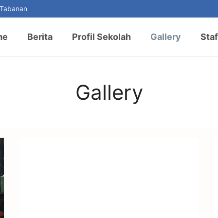
 Tabanan
me
Berita
Profil Sekolah
Gallery
Staf
Gallery