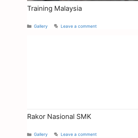
Training Malaysia
Gallery
Leave a comment
Rakor Nasional SMK
Gallery
Leave a comment