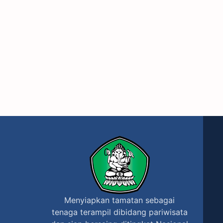
Menyiapkan tamatan sebagai
tenaga terampil dibidang pariwisata