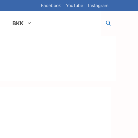
Facebook
YouTube
Instagram
BKK