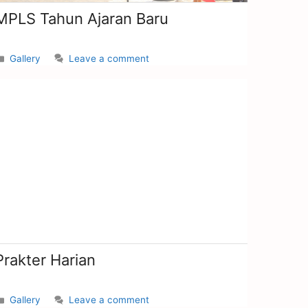
MPLS Tahun Ajaran Baru
Gallery
Leave a comment
Prakter Harian
Gallery
Leave a comment