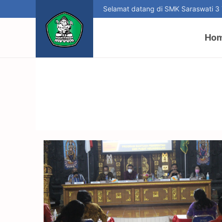
Selamat datang di SMK Saraswati 3
Ho