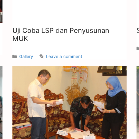
Uji Coba LSP dan Penyusunan
MUK
Gallery
Leave a comment