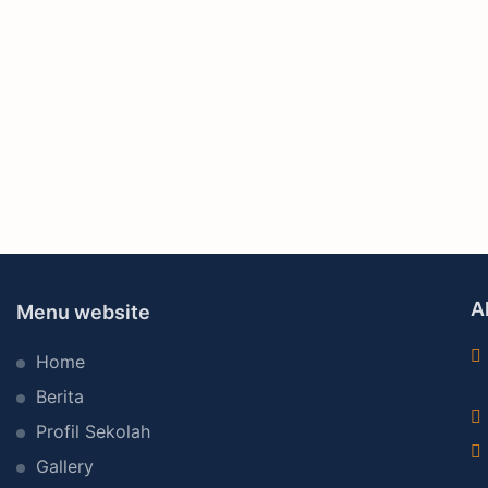
A
Menu website
Home
Berita
Profil Sekolah
Gallery