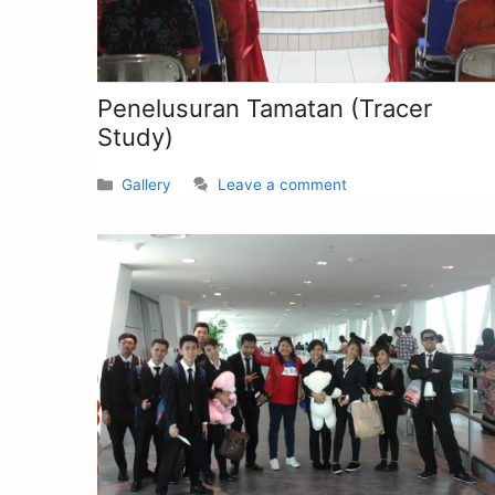
Penelusuran Tamatan (Tracer
Study)
Gallery
Leave a comment