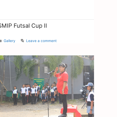
SMIP Futsal Cup II
Gallery
Leave a comment