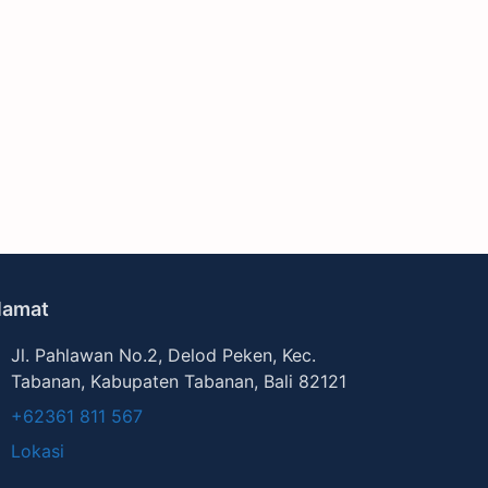
lamat
Jl. Pahlawan No.2, Delod Peken, Kec.
Tabanan, Kabupaten Tabanan, Bali 82121
+62361 811 567
Lokasi