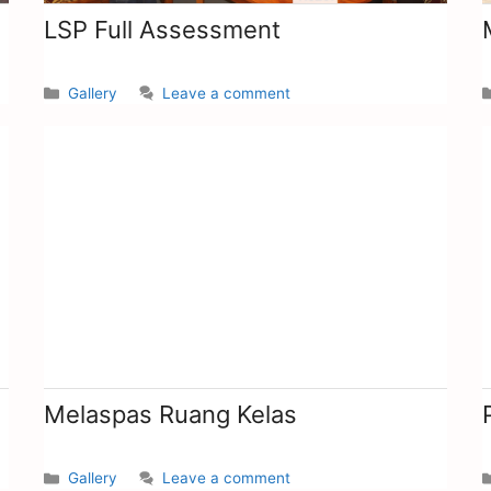
LSP Full Assessment
Gallery
Leave a comment
Melaspas Ruang Kelas
Gallery
Leave a comment