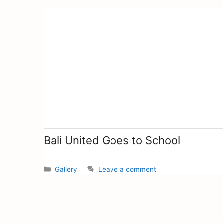
Bali United Goes to School
Gallery
Leave a comment